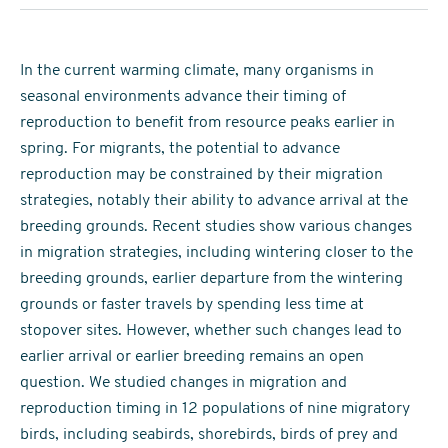
In the current warming climate, many organisms in
seasonal environments advance their timing of
reproduction to benefit from resource peaks earlier in
spring. For migrants, the potential to advance
reproduction may be constrained by their migration
strategies, notably their ability to advance arrival at the
breeding grounds. Recent studies show various changes
in migration strategies, including wintering closer to the
breeding grounds, earlier departure from the wintering
grounds or faster travels by spending less time at
stopover sites. However, whether such changes lead to
earlier arrival or earlier breeding remains an open
question. We studied changes in migration and
reproduction timing in 12 populations of nine migratory
birds, including seabirds, shorebirds, birds of prey and