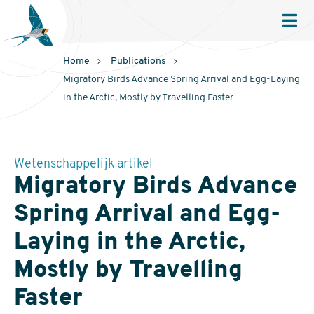
Sovon
Homepage
Men
Home
Publications
Migratory Birds Advance Spring Arrival and Egg-Laying
in the Arctic, Mostly by Travelling Faster
Wetenschappelijk artikel
Migratory Birds Advance
Spring Arrival and Egg-
Laying in the Arctic,
Mostly by Travelling
Faster