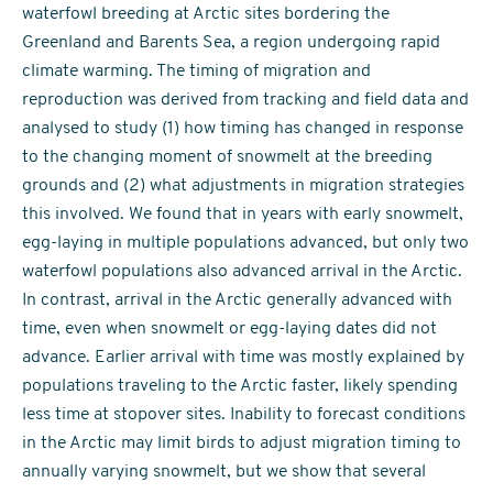
waterfowl breeding at Arctic sites bordering the
Greenland and Barents Sea, a region undergoing rapid
climate warming. The timing of migration and
reproduction was derived from tracking and field data and
analysed to study (1) how timing has changed in response
to the changing moment of snowmelt at the breeding
grounds and (2) what adjustments in migration strategies
this involved. We found that in years with early snowmelt,
egg-laying in multiple populations advanced, but only two
waterfowl populations also advanced arrival in the Arctic.
In contrast, arrival in the Arctic generally advanced with
time, even when snowmelt or egg-laying dates did not
advance. Earlier arrival with time was mostly explained by
populations traveling to the Arctic faster, likely spending
less time at stopover sites. Inability to forecast conditions
in the Arctic may limit birds to adjust migration timing to
annually varying snowmelt, but we show that several