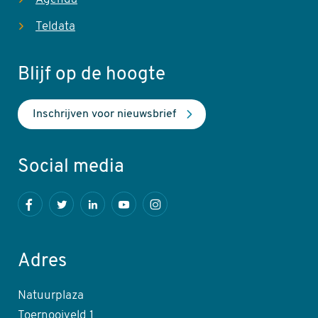
Teldata
Blijf op de hoogte
Inschrijven voor nieuwsbrief
Social media
Facebook
Twitter
LinkedIn
Youtube
Instagram
Adres
Natuurplaza
Toernooiveld 1