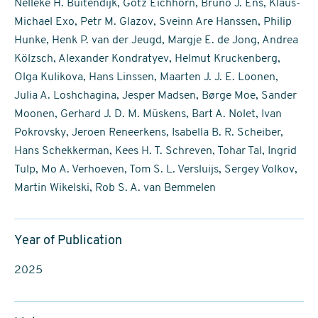
Nelleke H. Buitendijk, Götz Eichhorn, Bruno J. Ens, Klaus-
Michael Exo, Petr M. Glazov, Sveinn Are Hanssen, Philip
Hunke, Henk P. van der Jeugd, Margje E. de Jong, Andrea
Kölzsch, Alexander Kondratyev, Helmut Kruckenberg,
Olga Kulikova, Hans Linssen, Maarten J. J. E. Loonen,
Julia A. Loshchagina, Jesper Madsen, Børge Moe, Sander
Moonen, Gerhard J. D. M. Müskens, Bart A. Nolet, Ivan
Pokrovsky, Jeroen Reneerkens, Isabella B. R. Scheiber,
Hans Schekkerman, Kees H. T. Schreven, Tohar Tal, Ingrid
Tulp, Mo A. Verhoeven, Tom S. L. Versluijs, Sergey Volkov,
Martin Wikelski, Rob S. A. van Bemmelen
Year of Publication
2025