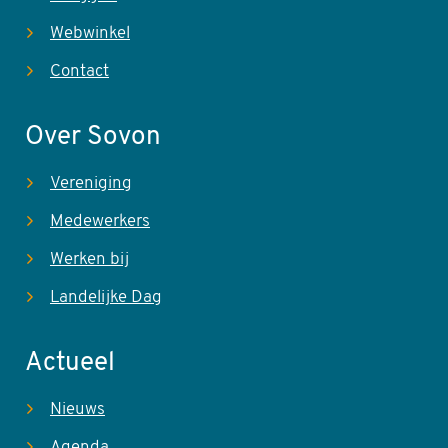
Webwinkel
Contact
Over Sovon
Vereniging
Medewerkers
Werken bij
Landelijke Dag
Actueel
Nieuws
Agenda