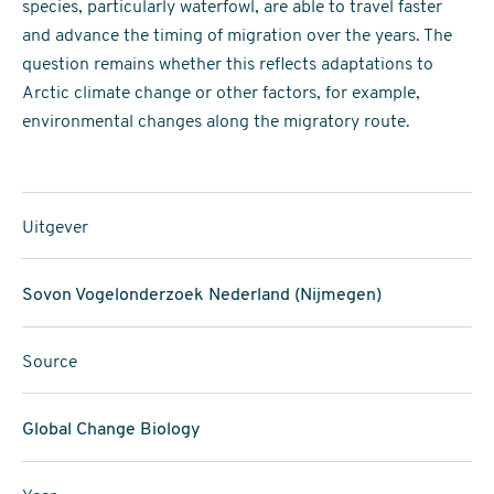
species, particularly waterfowl, are able to travel faster
and advance the timing of migration over the years. The
question remains whether this reflects adaptations to
Arctic climate change or other factors, for example,
environmental changes along the migratory route.
Uitgever
Sovon Vogelonderzoek Nederland (Nijmegen)
Source
Global Change Biology