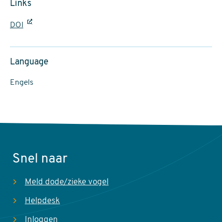
Links
DOI
Language
Engels
Snel naar
Meld dode/zieke vogel
Helpdesk
Inloggen