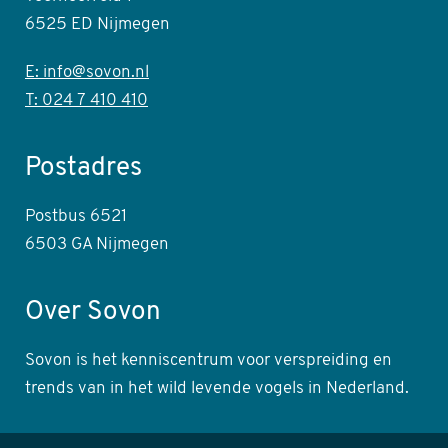
6525 ED Nijmegen
E: info@sovon.nl
T: 024 7 410 410
Postadres
Postbus 6521
6503 GA Nijmegen
Over Sovon
Sovon is het kenniscentrum voor verspreiding en
trends van in het wild levende vogels in Nederland.