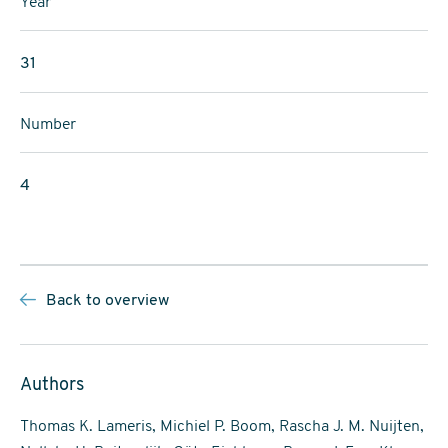
Year
31
Number
4
Back to overview
Authors
Thomas K. Lameris, Michiel P. Boom, Rascha J. M. Nuijten,